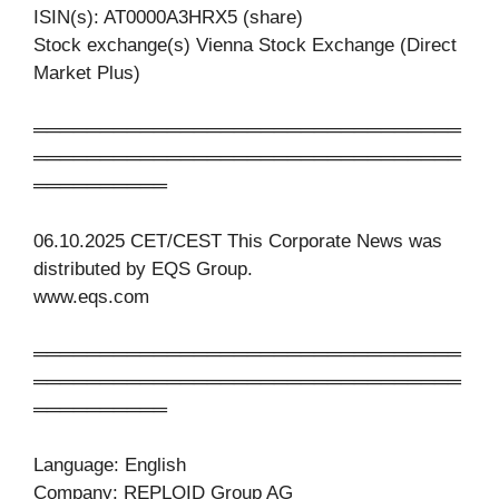
ISIN(s): AT0000A3HRX5 (share)
Stock exchange(s) Vienna Stock Exchange (Direct
Market Plus)
════════════════════════════════
════════════════════════════════
══════════
06.10.2025 CET/CEST This Corporate News was
distributed by EQS Group.
www.eqs.com
════════════════════════════════
════════════════════════════════
══════════
Language: English
Company: REPLOID Group AG