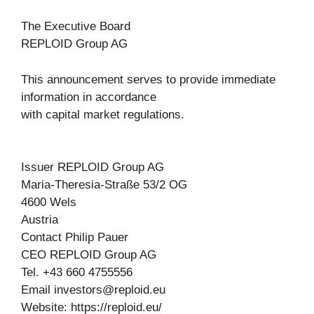
The Executive Board
REPLOID Group AG
This announcement serves to provide immediate
information in accordance
with capital market regulations.
Issuer REPLOID Group AG
Maria-Theresia-Straße 53/2 OG
4600 Wels
Austria
Contact Philip Pauer
CEO REPLOID Group AG
Tel. +43 660 4755556
Email
investors@reploid.eu
Website: https://reploid.eu/