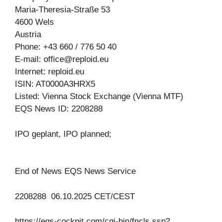
Maria-Theresia-Straße 53
4600 Wels
Austria
Phone: +43 660 / 776 50 40
E-mail:
office@reploid.eu
Internet: reploid.eu
ISIN: AT0000A3HRX5
Listed: Vienna Stock Exchange (Vienna MTF)
EQS News ID: 2208288
IPO geplant, IPO planned;
End of News EQS News Service
2208288 06.10.2025 CET/CEST
https://eqs-cockpit.com/cgi-bin/fncls.ssp?