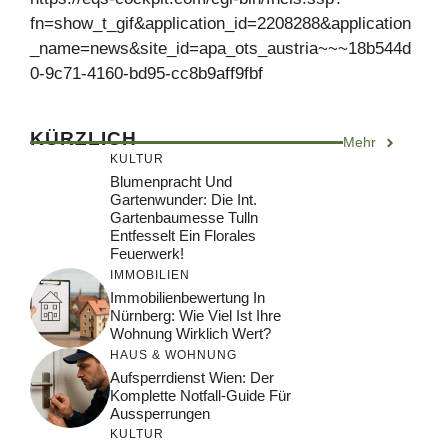
fn=show_t_gif&application_id=2208288&application
_name=news&site_id=apa_ots_austria~~~18b544d
0-9c71-4160-bd95-cc8b9aff9fbf
KÜRZLICH
Mehr
KULTUR
Blumenpracht Und
Gartenwunder: Die Int.
Gartenbaumesse Tulln
Entfesselt Ein Florales
Feuerwerk!
IMMOBILIEN
Immobilienbewertung In
Nürnberg: Wie Viel Ist Ihre
Wohnung Wirklich Wert?
HAUS & WOHNUNG
Aufsperrdienst Wien: Der
Komplette Notfall-Guide Für
Aussperrungen
KULTUR