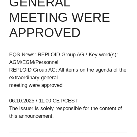
GENERAL
MEETING WERE
APPROVED
EQS-News: REPLOID Group AG / Key word(s):
AGM/EGM/Personnel
REPLOID Group AG: All items on the agenda of the
extraordinary general
meeting were approved
06.10.2025 / 11:00 CET/CEST
The issuer is solely responsible for the content of
this announcement.
════════════════════════════════