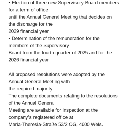
• Election of three new Supervisory Board members
for a term of office
until the Annual General Meeting that decides on
the discharge for the
2029 financial year
• Determination of the remuneration for the
members of the Supervisory
Board from the fourth quarter of 2025 and for the
2026 financial year
All proposed resolutions were adopted by the
Annual General Meeting with
the required majority.
The complete documents relating to the resolutions
of the Annual General
Meeting are available for inspection at the
company’s registered office at
Maria-Theresia-Straße 53/2 OG, 4600 Wels.