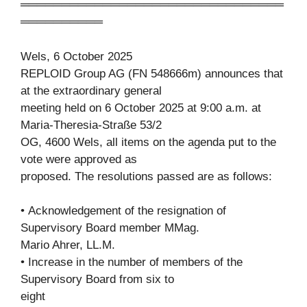
════════════════════════════════
══════════
Wels, 6 October 2025
REPLOID Group AG (FN 548666m) announces that
at the extraordinary general
meeting held on 6 October 2025 at 9:00 a.m. at
Maria-Theresia-Straße 53/2
OG, 4600 Wels, all items on the agenda put to the
vote were approved as
proposed. The resolutions passed are as follows:
• Acknowledgement of the resignation of
Supervisory Board member MMag.
Mario Ahrer, LL.M.
• Increase in the number of members of the
Supervisory Board from six to
eight