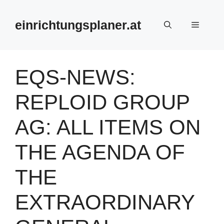
Zum
Inhalt
einrichtungsplaner.at
Menü
springen
EQS-NEWS:
REPLOID GROUP
AG: ALL ITEMS ON
THE AGENDA OF
THE
EXTRAORDINARY