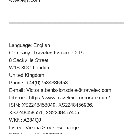
www.eqs.com
════════════════════════════════
════════════════════════════════
══════════
Language: English
Company: Travelex Issuerco 2 Plc
8 Sackville Street
W1S 3DG London
United Kingdom
Phone: +44(0)7584336458
E-mail:
Victoria.benis-lonsdale@travelex.com
Internet: https://www.travelex-corporate.com/
ISIN: XS2248458049, XS2248456936,
XS2248458551, XS2248457405
WKN: A284QJ
Listed: Vienna Stock Exchange