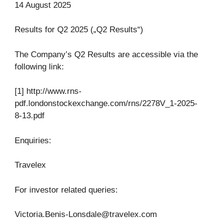
14 August 2025
Results for Q2 2025 („Q2 Results“)
The Company’s Q2 Results are accessible via the
following link:
[1] http://www.rns-
pdf.londonstockexchange.com/rns/2278V_1-2025-
8-13.pdf
Enquiries:
Travelex
For investor related queries:
Victoria.Benis-Lonsdale@travelex.com