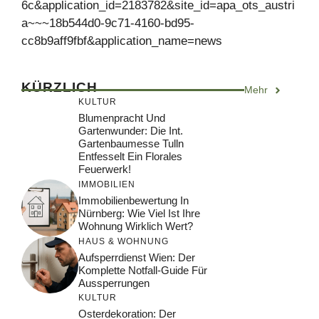
6c&application_id=2183782&site_id=apa_ots_austri
a~~~18b544d0-9c71-4160-bd95-
cc8b9aff9fbf&application_name=news
KÜRZLICH
Mehr
KULTUR
Blumenpracht Und
Gartenwunder: Die Int.
Gartenbaumesse Tulln
Entfesselt Ein Florales
Feuerwerk!
IMMOBILIEN
Immobilienbewertung In
Nürnberg: Wie Viel Ist Ihre
Wohnung Wirklich Wert?
HAUS & WOHNUNG
Aufsperrdienst Wien: Der
Komplette Notfall-Guide Für
Aussperrungen
KULTUR
Osterdekoration: Der