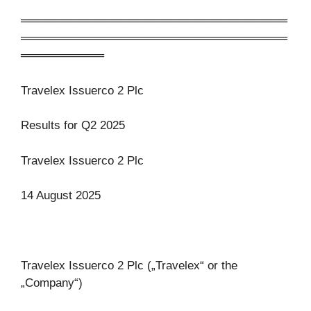
════════════════════════════════
════════════════════════════════
══════════
Travelex Issuerco 2 Plc
Results for Q2 2025
Travelex Issuerco 2 Plc
14 August 2025
Travelex Issuerco 2 Plc („Travelex“ or the
„Company“)