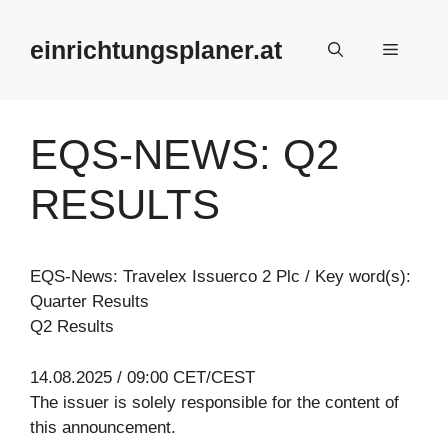
Zum
Inhalt
einrichtungsplaner.at
Menü
springen
EQS-NEWS: Q2
RESULTS
EQS-News: Travelex Issuerco 2 Plc / Key word(s):
Quarter Results
Q2 Results
14.08.2025 / 09:00 CET/CEST
The issuer is solely responsible for the content of
this announcement.