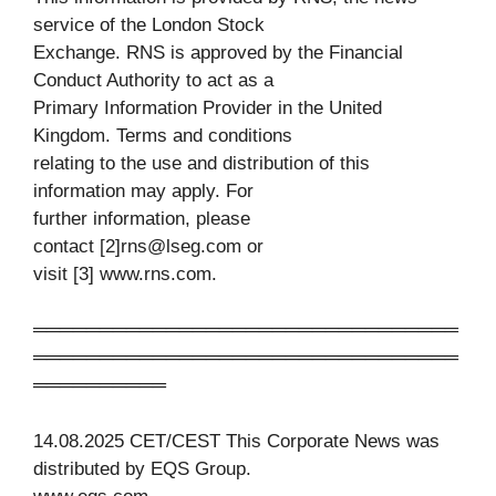
service of the London Stock
Exchange. RNS is approved by the Financial
Conduct Authority to act as a
Primary Information Provider in the United
Kingdom. Terms and conditions
relating to the use and distribution of this
information may apply. For
further information, please
contact [2]
rns@lseg.com
or
visit [3] www.rns.com.
════════════════════════════════
════════════════════════════════
══════════
14.08.2025 CET/CEST This Corporate News was
distributed by EQS Group.