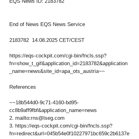
EQS News ID: 2183782
End of News EQS News Service
2183782 14.08.2025 CET/CEST
https://eqs-cockpit.com/cgi-bin/fncls.ssp?
fn=show_t_gif&application_id=2183782&application
_name=news&site_id=apa_ots_austria~~
References
~~18b544d0-9c71-4160-bd95-
cc8b9aff9fbf&application_name=news
2. mailto:
rns@lseg.com
3. https://eqs-cockpit.com/cgi-bin/fncls.ssp?
fn=redirect&url=045b54e0f10227971bc659c2b6137e