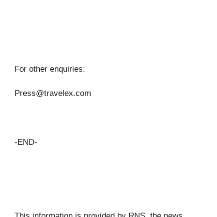
For other enquiries:
Press@travelex.com
-END-
This information is provided by RNS, the news