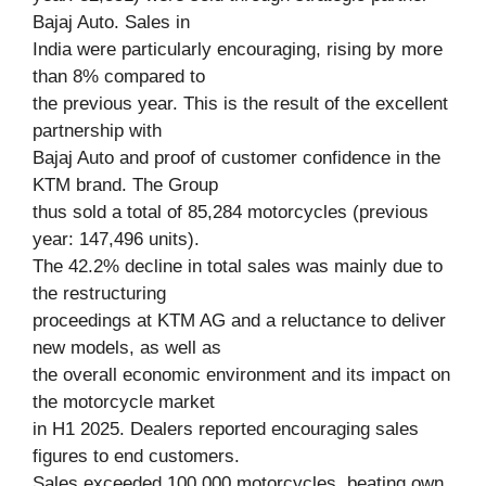
Bajaj Auto. Sales in
India were particularly encouraging, rising by more
than 8% compared to
the previous year. This is the result of the excellent
partnership with
Bajaj Auto and proof of customer confidence in the
KTM brand. The Group
thus sold a total of 85,284 motorcycles (previous
year: 147,496 units).
The 42.2% decline in total sales was mainly due to
the restructuring
proceedings at KTM AG and a reluctance to deliver
new models, as well as
the overall economic environment and its impact on
the motorcycle market
in H1 2025. Dealers reported encouraging sales
figures to end customers.
Sales exceeded 100,000 motorcycles, beating own