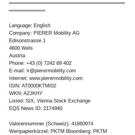
════════════════════════════════
══════════
Language: English
Company: PIERER Mobility AG
Edisonstrasse 1
4600 Wels
Austria
Phone: +43 (0) 7242 69 402
E-mail:
ir@pierermobility.com
Internet: www.pierermobility.com
ISIN: AT0000KTMI02
WKN: A2JKHY
Listed: SIX, Vienna Stock Exchange
EQS News ID: 2174940
Valorennummer (Schweiz): 41860974
Wertpapierkürzel: PKTM Bloomberg: PKTM