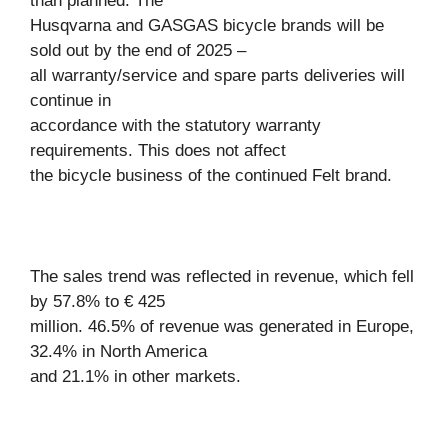
than planned. The
Husqvarna and GASGAS bicycle brands will be
sold out by the end of 2025 –
all warranty/service and spare parts deliveries will
continue in
accordance with the statutory warranty
requirements. This does not affect
the bicycle business of the continued Felt brand.
The sales trend was reflected in revenue, which fell
by 57.8% to € 425
million. 46.5% of revenue was generated in Europe,
32.4% in North America
and 21.1% in other markets.