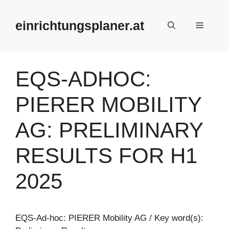
Zum
Inhalt
einrichtungsplaner.at
Menü
springen
EQS-ADHOC:
PIERER MOBILITY
AG: PRELIMINARY
RESULTS FOR H1
2025
EQS-Ad-hoc: PIERER Mobility AG / Key word(s):