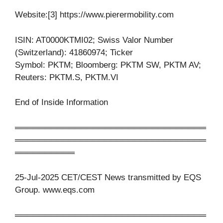
Website:[3] https://www.pierermobility.com
ISIN: AT0000KTMI02; Swiss Valor Number
(Switzerland): 41860974; Ticker
Symbol: PKTM; Bloomberg: PKTM SW, PKTM AV;
Reuters: PKTM.S, PKTM.VI
End of Inside Information
════════════════════════════════
════════════════════════════════
══════════
25-Jul-2025 CET/CEST News transmitted by EQS
Group. www.eqs.com
════════════════════════════════