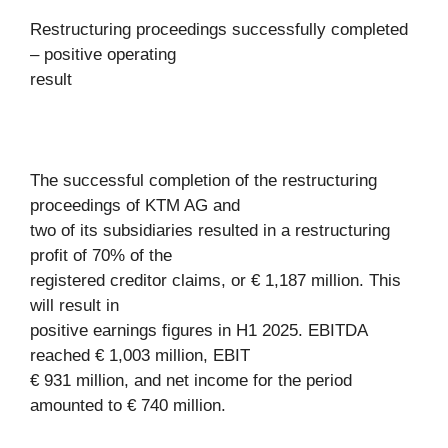
Restructuring proceedings successfully completed
– positive operating
result
The successful completion of the restructuring
proceedings of KTM AG and
two of its subsidiaries resulted in a restructuring
profit of 70% of the
registered creditor claims, or € 1,187 million. This
will result in
positive earnings figures in H1 2025. EBITDA
reached € 1,003 million, EBIT
€ 931 million, and net income for the period
amounted to € 740 million.