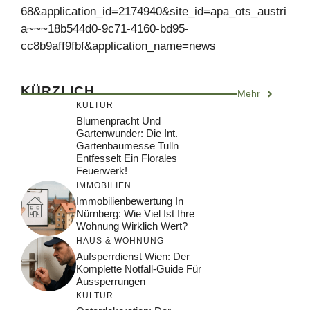
68&application_id=2174940&site_id=apa_ots_austri
a~~~18b544d0-9c71-4160-bd95-
cc8b9aff9fbf&application_name=news
KÜRZLICH
Mehr
KULTUR
Blumenpracht Und
Gartenwunder: Die Int.
Gartenbaumesse Tulln
Entfesselt Ein Florales
Feuerwerk!
IMMOBILIEN
Immobilienbewertung In
Nürnberg: Wie Viel Ist Ihre
Wohnung Wirklich Wert?
HAUS & WOHNUNG
Aufsperrdienst Wien: Der
Komplette Notfall-Guide Für
Aussperrungen
KULTUR