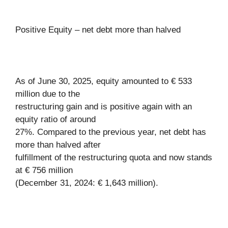
Positive Equity – net debt more than halved
As of June 30, 2025, equity amounted to € 533
million due to the
restructuring gain and is positive again with an
equity ratio of around
27%. Compared to the previous year, net debt has
more than halved after
fulfillment of the restructuring quota and now stands
at € 756 million
(December 31, 2024: € 1,643 million).