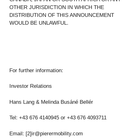
OTHER JURISDICTION IN WHICH THE
DISTRIBUTION OF THIS ANNOUNCEMENT
WOULD BE UNLAWFUL.
For further information:
Investor Relations
Hans Lang & Melinda Busáné Bellér
Tel: +43 676 4140945 or +43 676 4093711
Email: [2]
ir@pierermobility.com