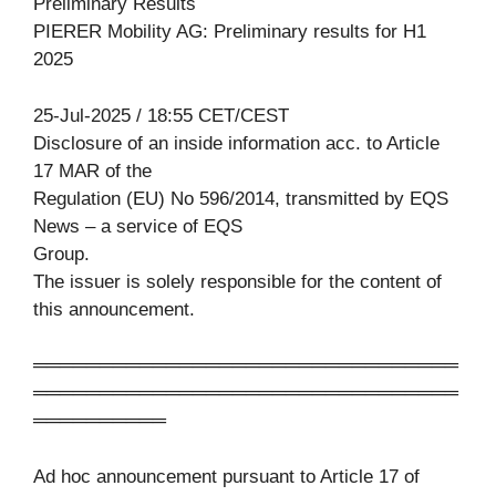
Preliminary Results
PIERER Mobility AG: Preliminary results for H1
2025
25-Jul-2025 / 18:55 CET/CEST
Disclosure of an inside information acc. to Article
17 MAR of the
Regulation (EU) No 596/2014, transmitted by EQS
News – a service of EQS
Group.
The issuer is solely responsible for the content of
this announcement.
════════════════════════════════
════════════════════════════════
══════════
Ad hoc announcement pursuant to Article 17 of