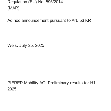
Regulation (EU) No. 596/2014
(MAR)
Ad hoc announcement pursuant to Art. 53 KR
Wels, July 25, 2025
PIERER Mobility AG: Preliminary results for H1
2025