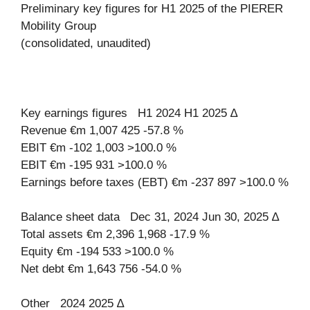
Preliminary key figures for H1 2025 of the PIERER
Mobility Group
(consolidated, unaudited)
Key earnings figures H1 2024 H1 2025 ∆
Revenue €m 1,007 425 -57.8 %
EBIT €m -102 1,003 >100.0 %
EBIT €m -195 931 >100.0 %
Earnings before taxes (EBT) €m -237 897 >100.0 %
Balance sheet data Dec 31, 2024 Jun 30, 2025 ∆
Total assets €m 2,396 1,968 -17.9 %
Equity €m -194 533 >100.0 %
Net debt €m 1,643 756 -54.0 %
Other 2024 2025 ∆