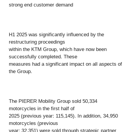
strong end customer demand
H1 2025 was significantly influenced by the
restructuring proceedings
within the KTM Group, which have now been
successfully completed. These
measures had a significant impact on all aspects of
the Group.
The PIERER Mobility Group sold 50,334
motorcycles in the first half of
2025 (previous year: 115,145). In addition, 34,950
motorcycles (previous
year: 32,351) were sold through strategic partner