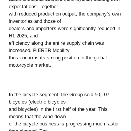
expectations. Together
with reduced production output, the company’s own
inventories and those of
dealers and importers were significantly reduced in
H1 2025, and
efficiency along the entire supply chain was
increased. PIERER Mobility
thus confirms its strong position in the global
motorcycle market.
In the bicycle segment, the Group sold 50,107
bicycles (electric bicycles
and bicycles) in the first half of the year. This
means that the wind-down
of the bicycle business is progressing much faster