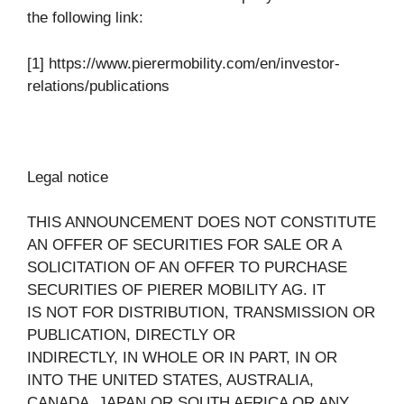
the following link:
[1] https://www.pierermobility.com/en/investor-
relations/publications
Legal notice
THIS ANNOUNCEMENT DOES NOT CONSTITUTE
AN OFFER OF SECURITIES FOR SALE OR A
SOLICITATION OF AN OFFER TO PURCHASE
SECURITIES OF PIERER MOBILITY AG. IT
IS NOT FOR DISTRIBUTION, TRANSMISSION OR
PUBLICATION, DIRECTLY OR
INDIRECTLY, IN WHOLE OR IN PART, IN OR
INTO THE UNITED STATES, AUSTRALIA,
CANADA, JAPAN OR SOUTH AFRICA OR ANY