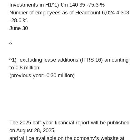
Investments in H1^1) €m 140 35 -75.3 %
Number of employees as of Headcount 6,024 4,303
-28.6 %
June 30
^
^1) excluding lease additions (IFRS 16) amounting
to € 8 million
(previous year: € 30 million)
The 2025 half-year financial report will be published
on August 28, 2025,
and will be available on the company’s website at