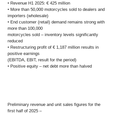
• Revenue H1 2025: € 425 million
• More than 50,000 motorcycles sold to dealers and
importers (wholesale)
• End customer (retail) demand remains strong with
more than 100,000
motorcycles sold – inventory levels significantly
reduced
• Restructuring profit of € 1,187 million results in
positive earnings
(EBITDA, EBIT, result for the period)
• Positive equity – net debt more than halved
Preliminary revenue and unit sales figures for the
first half of 2025 –