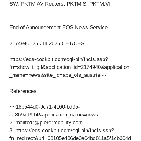
SW; PKTM AV Reuters: PKTM.S; PKTM.VI
End of Announcement EQS News Service
2174940 25-Jul-2025 CET/CEST
https://eqs-cockpit.com/cgi-bin/fncls.ssp?
fn=show_t_gif&application_id=2174940&application
_name=news&site_id=apa_ots_austria~~
References
~~18b544d0-9c71-4160-bd95-
cc8b9aff9fbf&application_name=news
2. mailto:
ir@pierermobility.com
3. https://eqs-cockpit.com/cgi-bin/fncls.ssp?
fn=redirect&url=68105e436de3a04bc811a5f1cb304d