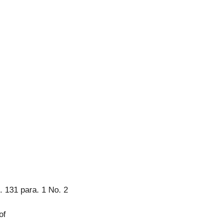
. 131 para. 1 No. 2
of