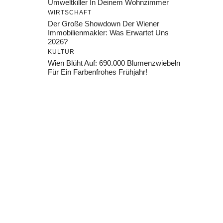
Umweltkiller In Deinem Wohnzimmer
WIRTSCHAFT
Der Große Showdown Der Wiener
Immobilienmakler: Was Erwartet Uns
2026?
KULTUR
Wien Blüht Auf: 690.000 Blumenzwiebeln
Für Ein Farbenfrohes Frühjahr!