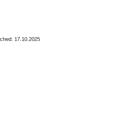
ached: 17.10.2025