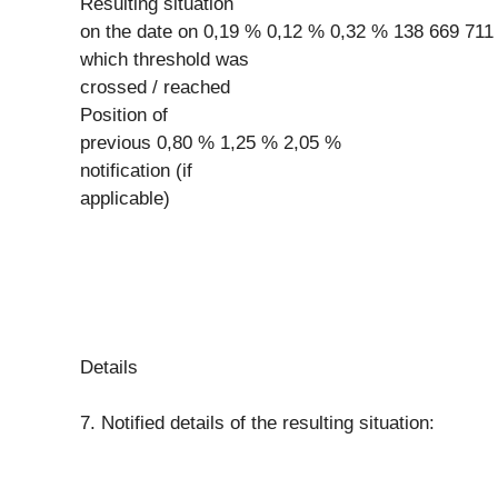
Resulting situation
on the date on 0,19 % 0,12 % 0,32 % 138 669 711
which threshold was
crossed / reached
Position of
previous 0,80 % 1,25 % 2,05 %
notification (if
applicable)
Details
7. Notified details of the resulting situation: