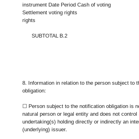
instrument Date Period Cash of voting
Settlement voting rights
rights
SUBTOTAL B.2
8. Information in relation to the person subject to t
obligation:
☐ Person subject to the notification obligation is n
natural person or legal entity and does not control
undertaking(s) holding directly or indirectly an inte
(underlying) issuer.