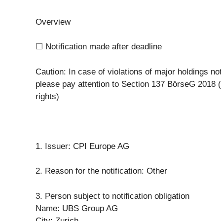
Overview
☐ Notification made after deadline
Caution: In case of violations of major holdings not
please pay attention to Section 137 BörseG 2018 
rights)
1. Issuer: CPI Europe AG
2. Reason for the notification: Other
3. Person subject to notification obligation
Name: UBS Group AG
City: Zurich