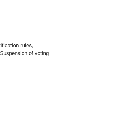
ification rules,
(Suspension of voting