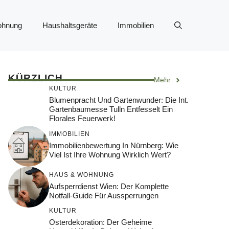
ohnung
Haushaltsgeräte
Immobilien
KÜRZLICH
Mehr
KULTUR
Blumenpracht Und Gartenwunder: Die Int.
Gartenbaumesse Tulln Entfesselt Ein
Florales Feuerwerk!
IMMOBILIEN
Immobilienbewertung In Nürnberg: Wie
Viel Ist Ihre Wohnung Wirklich Wert?
HAUS & WOHNUNG
Aufsperrdienst Wien: Der Komplette
Notfall-Guide Für Aussperrungen
KULTUR
Osterdekoration: Der Geheime