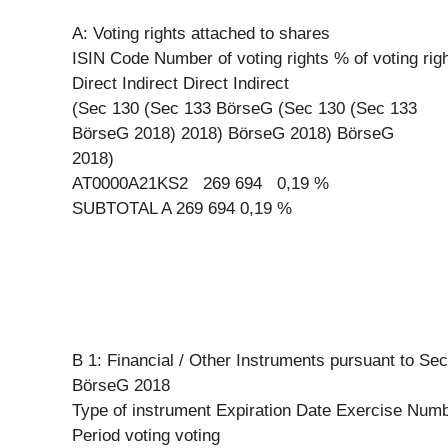
A: Voting rights attached to shares
ISIN Code Number of voting rights % of voting rig
Direct Indirect Direct Indirect
(Sec 130 (Sec 133 BörseG (Sec 130 (Sec 133
BörseG 2018) 2018) BörseG 2018) BörseG
2018)
AT0000A21KS2 269 694 0,19 %
SUBTOTAL A 269 694 0,19 %
B 1: Financial / Other Instruments pursuant to Sec
BörseG 2018
Type of instrument Expiration Date Exercise Numb
Period voting voting