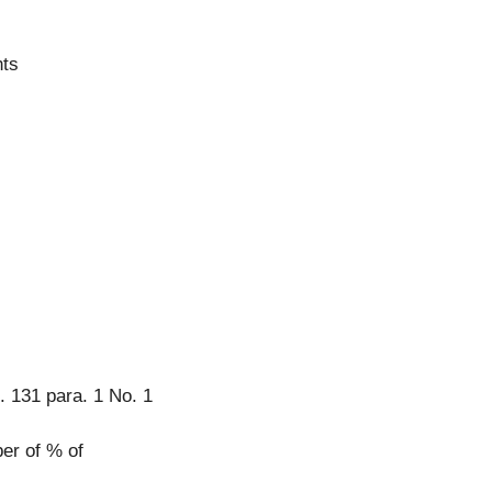
hts
. 131 para. 1 No. 1
er of % of