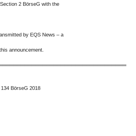
 Section 2 BörseG with the
transmitted by EQS News – a
f this announcement.
═══════════════════════════════════
to 134 BörseG 2018