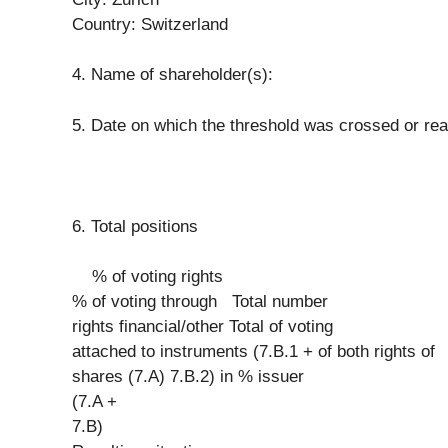
Country: Switzerland
4. Name of shareholder(s):
5. Date on which the threshold was crossed or re
6. Total positions
% of voting rights
% of voting through Total number
rights financial/other Total of voting
attached to instruments (7.B.1 + of both rights of
shares (7.A) 7.B.2) in % issuer
(7.A +
7.B)