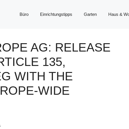
Büro
Einrichtungstipps
Garten
Haus & W
ROPE AG: RELEASE
TICLE 135,
EG WITH THE
UROPE-WIDE
G