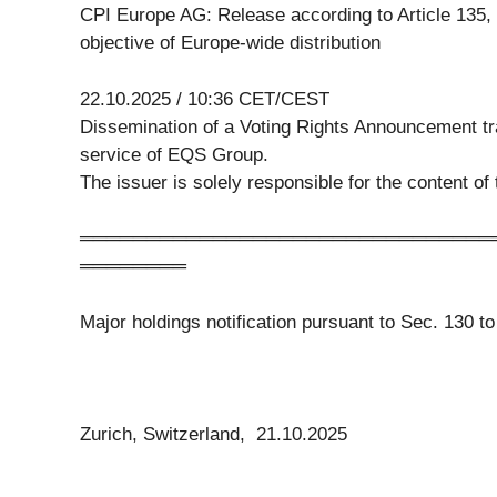
CPI Europe AG: Release according to Article 135,
objective of Europe-wide distribution
22.10.2025 / 10:36 CET/CEST
Dissemination of a Voting Rights Announcement 
service of EQS Group.
The issuer is solely responsible for the content o
═══════════════════════════════
════════
Major holdings notification pursuant to Sec. 130 
Zurich, Switzerland, 21.10.2025