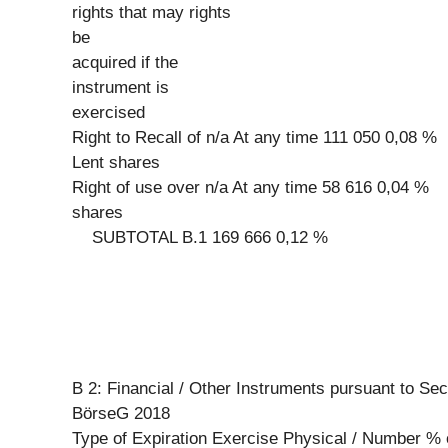
rights that may rights
be
acquired if the
instrument is
exercised
Right to Recall of n/a At any time 111 050 0,08 %
Lent shares
Right of use over n/a At any time 58 616 0,04 %
shares
SUBTOTAL B.1 169 666 0,12 %
B 2: Financial / Other Instruments pursuant to Sec
BörseG 2018
Type of Expiration Exercise Physical / Number % 