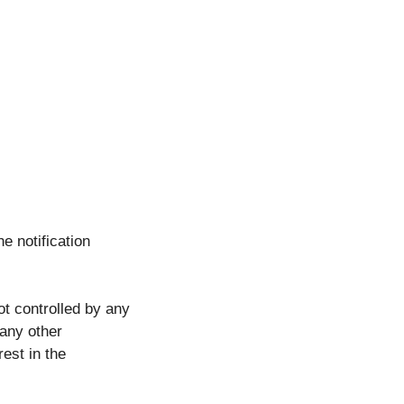
he notification
ot controlled by any
 any other
rest in the