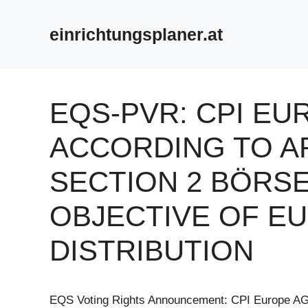
Zum
Inhalt
einrichtungsplaner.at
springen
EQS-PVR: CPI EU
ACCORDING TO AR
SECTION 2 BÖRS
OBJECTIVE OF E
DISTRIBUTION
EQS Voting Rights Announcement: CPI Europe A